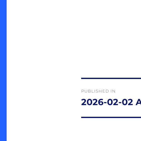
Post
PUBLISHED IN
navigation
2026-02-02 A