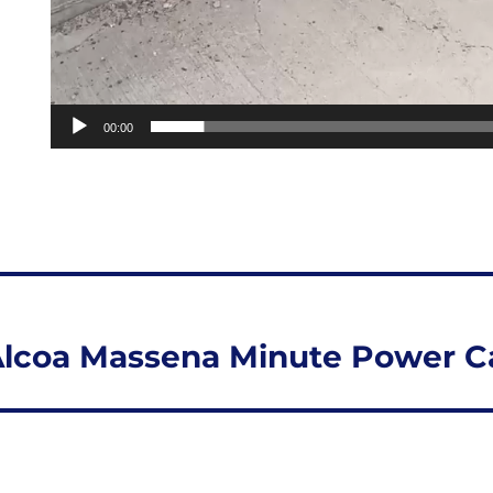
00:00
lcoa Massena Minute Power Ca