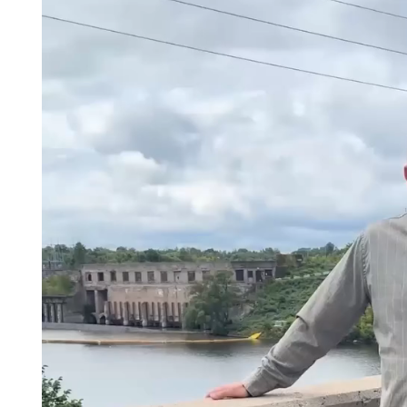
Player