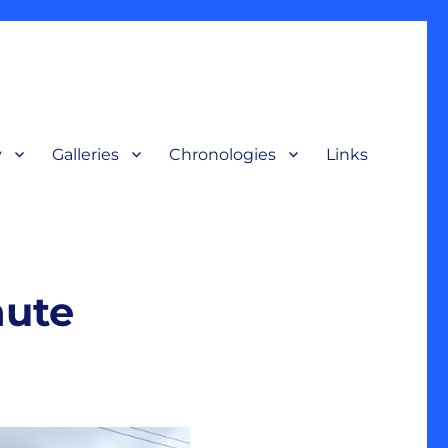
y
Galleries
Chronologies
Links
terpretive display, for a broad audience to understand our nation’s
nute