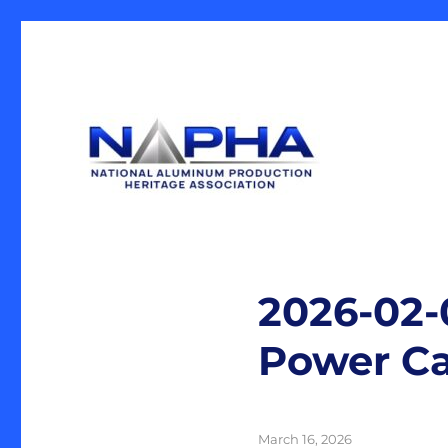
Our Mission is the preservation of artifacts and history, 
National Aluminum Produ
industrial heritage.
2026-02-
Power Ca
Posted
March 16, 2026