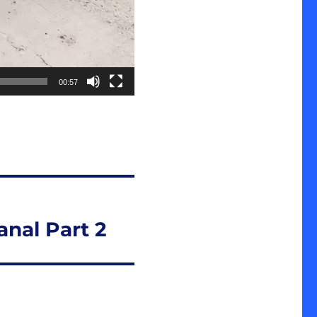
00:57
nal Part 2