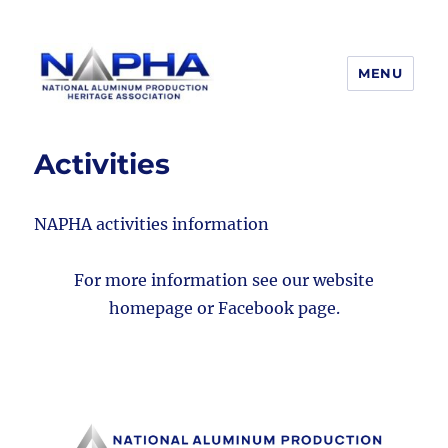
MENU
National Aluminum Production
Heritage Association
Activities
NAPHA activities information
For more information see our website
homepage or Facebook page.