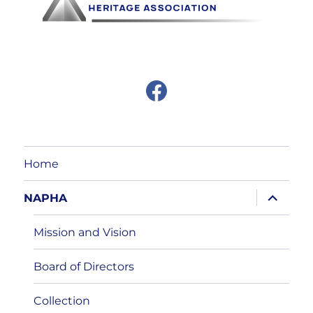
F
a
c
e
b
o
o
Home
k
expand
NAPHA
child
menu
Mission and Vision
Board of Directors
Collection