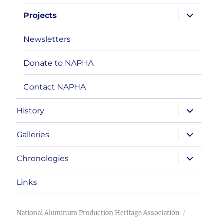
expand
Projects
child
menu
Newsletters
Donate to NAPHA
Contact NAPHA
expand
History
child
menu
expand
Galleries
child
menu
expand
Chronologies
child
menu
Links
National Aluminum Production Heritage Association