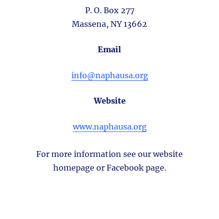
P. O. Box 277
Massena, NY 13662
Email
info@naphausa.org
Website
www.naphausa.org
For more information see our website
homepage or Facebook page.