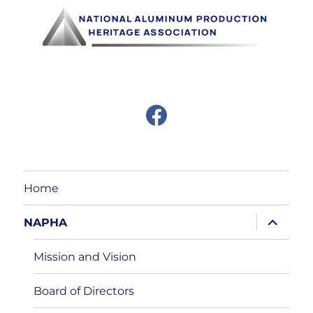
F
a
c
e
b
o
o
Home
k
expand
NAPHA
child
menu
Mission and Vision
Board of Directors