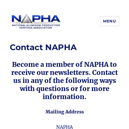
MENU
National Aluminum Production
Heritage Association
Contact NAPHA
Become a member of NAPHA to
receive our newsletters. Contact
us in any of the following ways
with questions or for more
information.
Mailing Address
NAPHA