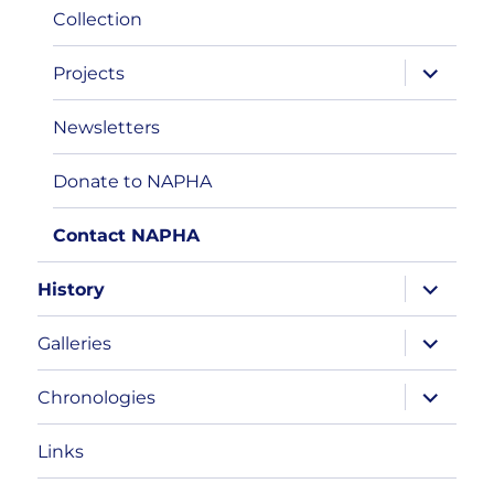
Collection
expand
Projects
child
menu
Newsletters
Donate to NAPHA
Contact NAPHA
expand
History
child
menu
expand
Galleries
child
menu
expand
Chronologies
child
menu
Links