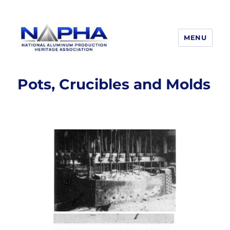
MENU
National Aluminum Production
Heritage Association
Pots, Crucibles and Molds