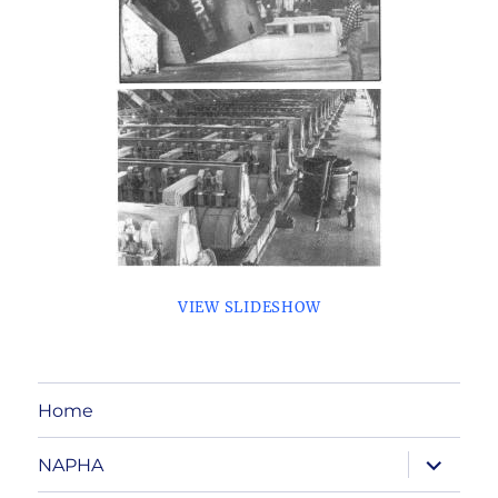
VIEW SLIDESHOW
Home
expand
NAPHA
child
menu