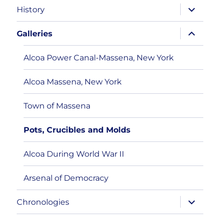
expand
History
child
menu
expand
Galleries
child
menu
Alcoa Power Canal-Massena, New York
Alcoa Massena, New York
Town of Massena
Pots, Crucibles and Molds
Alcoa During World War II
Arsenal of Democracy
expand
Chronologies
child
menu