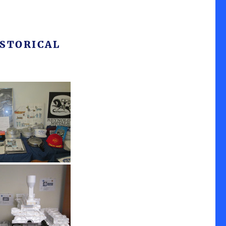
STORICAL