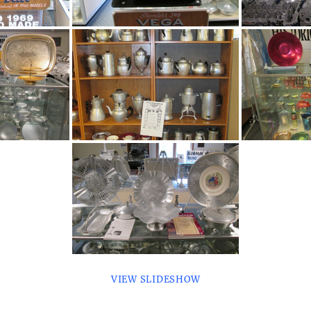
VIEW SLIDESHOW