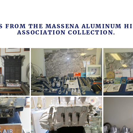
MS FROM THE MASSENA ALUMINUM HI
ASSOCIATION COLLECTION.