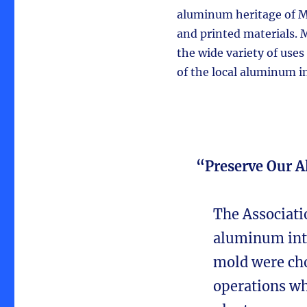
aluminum heritage of Ma
and printed materials. 
the wide variety of use
of the local aluminum in
“Preserve Our 
The Associati
aluminum into
mold were cho
operations wh