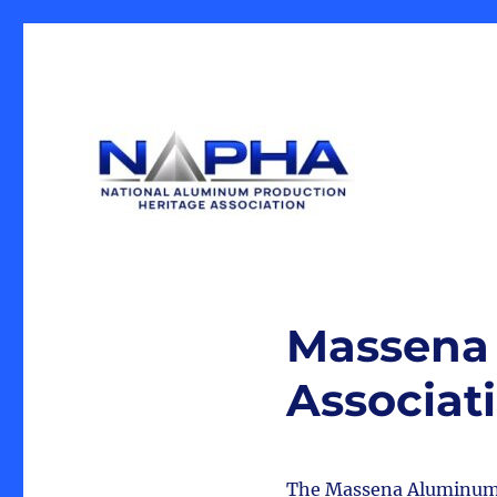
Our Mission is the preservation of artifacts and history, 
National Aluminum Produ
industrial heritage.
Massena 
Associat
The Massena Aluminum Hi