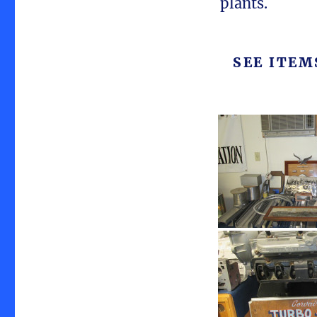
plants.
SEE ITE