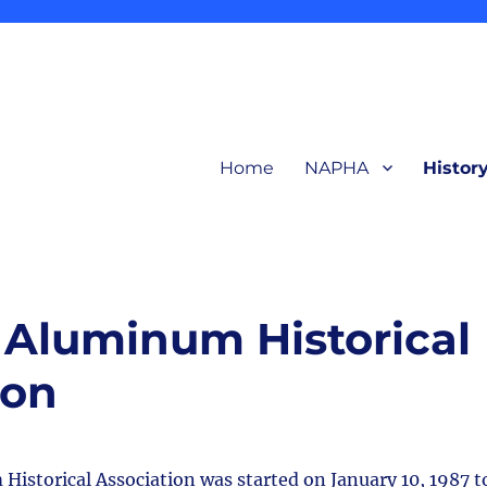
Home
NAPHA
Histor
related to production and products of the early aluminum industry for in
ction Heritage Association
Aluminum Historical
ion
storical Association was started on January 10, 1987 t