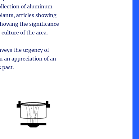
ollection of aluminum
lants, articles showing
showing the significance
culture of the area.
nveys the urgency of
 an appreciation of an
 past.