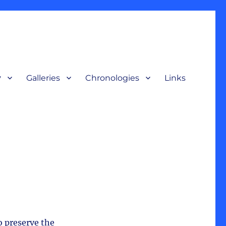
y
Galleries
Chronologies
Links
terpretive display, for a broad audience to understand our nation’s
o preserve the