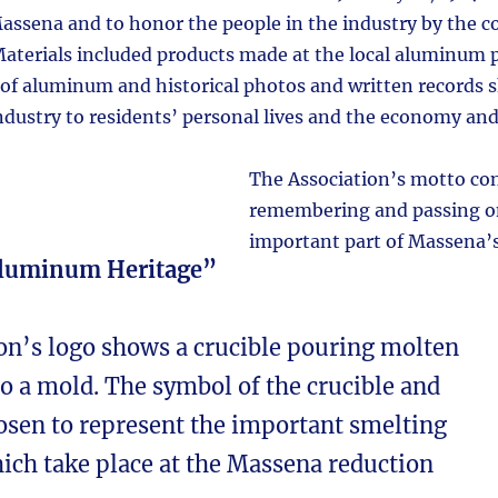
ssena and to honor the people in the industry by the c
Materials included products made at the local aluminum p
s of aluminum and historical photos and written records 
dustry to residents’ personal lives and the economy and 
The Association’s motto co
remembering and passing on
important part of Massena’s
Aluminum Heritage”
on’s logo shows a crucible pouring molten
 a mold. The symbol of the crucible and
sen to represent the important smelting
ich take place at the Massena reduction