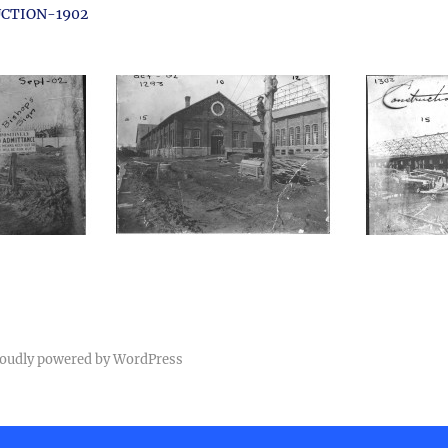
CTION-1902
oudly powered by WordPress