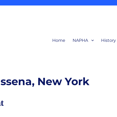
Home
NAPHA
History
related to production and products of the early aluminum industry for in
ction Heritage Association
ssena, New York
t