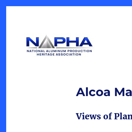
Our Mission is the preservation of artifacts and history, 
National Aluminum Produ
industrial heritage.
Alcoa Ma
Views of Plan