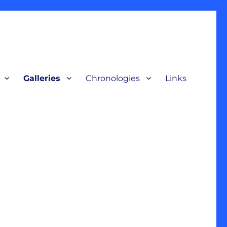
Galleries
Chronologies
Links
terpretive display, for a broad audience to understand our nation’s