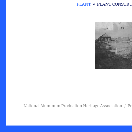
PLANT
»
PLANT CONSTRU
National Aluminum Production Heritage Association
Pr