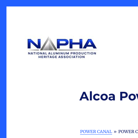
Our Mission is the preservation of artifacts and history, 
National Aluminum Produ
industrial heritage.
Alcoa Po
POWER CANAL
»
POWER C