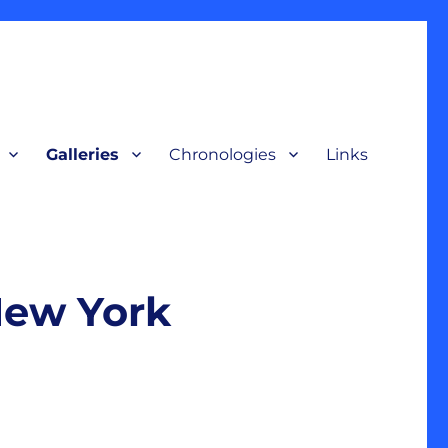
Galleries
Chronologies
Links
terpretive display, for a broad audience to understand our nation’s
New York