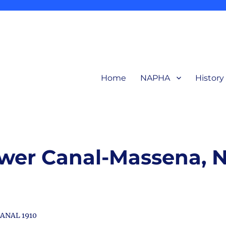
Home
NAPHA
History
related to production and products of the early aluminum industry for in
ction Heritage Association
wer Canal-Massena, 
ANAL 1910