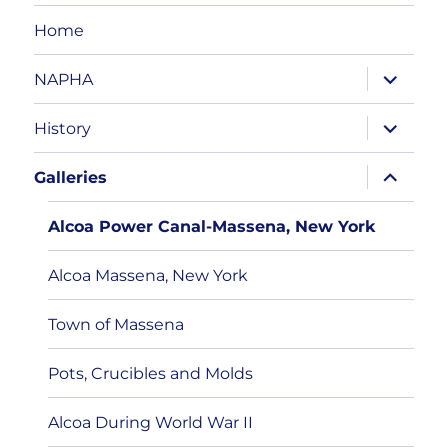
Home
expand
NAPHA
child
menu
expand
History
child
menu
expand
Galleries
child
menu
Alcoa Power Canal-Massena, New York
Alcoa Massena, New York
Town of Massena
Pots, Crucibles and Molds
Alcoa During World War II