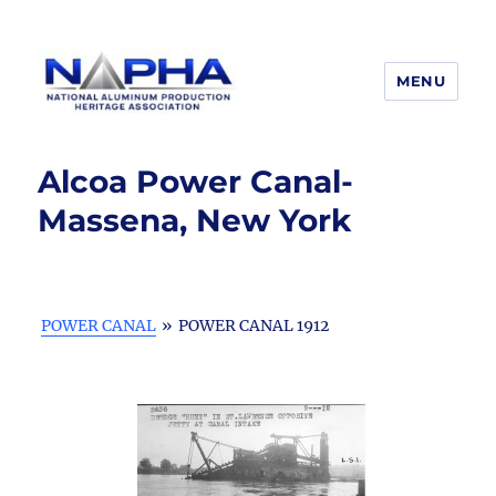
MENU
National Aluminum Production
Heritage Association
Alcoa Power Canal-
Massena, New York
POWER CANAL
»
POWER CANAL 1912