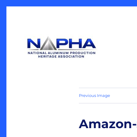
Our Mission is the preservation of artifacts and history, 
National Aluminum Produ
industrial heritage.
Previous Image
Amazon-S