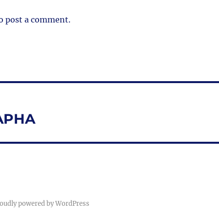
o post a comment.
NAPHA
oudly powered by WordPress