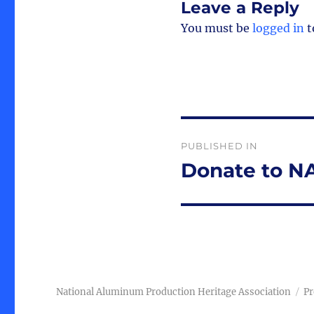
Leave a Reply
You must be
logged in
t
Post
PUBLISHED IN
navigation
Donate to 
National Aluminum Production Heritage Association
Pr