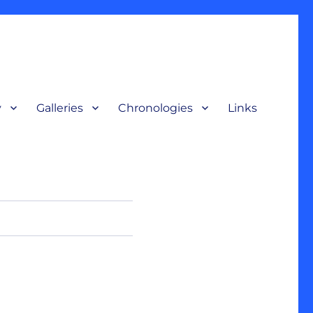
y
Galleries
Chronologies
Links
terpretive display, for a broad audience to understand our nation’s